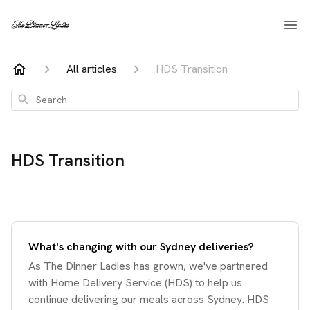
All articles
HDS Transition
Search
HDS Transition
What's changing with our Sydney deliveries?
As The Dinner Ladies has grown, we've partnered
with Home Delivery Service (HDS) to help us
continue delivering our meals across Sydney. HDS