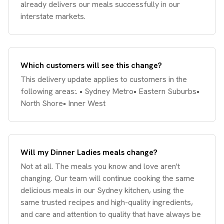
already delivers our meals successfully in our
interstate markets.
Which customers will see this change?
This delivery update applies to customers in the
following areas:. • Sydney Metro• Eastern Suburbs•
North Shore• Inner West
Will my Dinner Ladies meals change?
Not at all. The meals you know and love aren't
changing. Our team will continue cooking the same
delicious meals in our Sydney kitchen, using the
same trusted recipes and high-quality ingredients,
and care and attention to quality that have always be