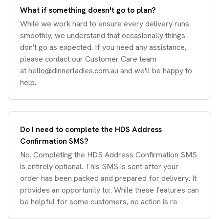
What if something doesn't go to plan?
While we work hard to ensure every delivery runs
smoothly, we understand that occasionally things
don't go as expected. If you need any assistance,
please contact our Customer Care team
at
hello@dinnerladies.com.au
and we'll be happy to
help.
Do I need to complete the HDS Address
Confirmation SMS?
No. Completing the HDS Address Confirmation SMS
is entirely optional. This SMS is sent after your
order has been packed and prepared for delivery. It
provides an opportunity to:. While these features can
be helpful for some customers, no action is re