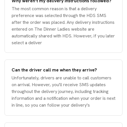
Why weren't my delivery instructions followed?
The most common reason is that a delivery
preference was selected through the HDS SMS
after the order was placed. Any delivery instructions
entered on The Dinner Ladies website are
automatically shared with HDS. However, if you later
select a deliver
Can the driver call me when they arrive?
Unfortunately, drivers are unable to call customers
on arrival. However, you'll receive SMS updates
throughout the delivery journey, including tracking
information and a notification when your order is next
in line, so you can follow your delivery's