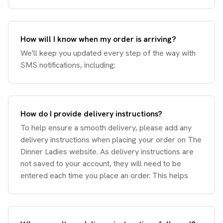
How will I know when my order is arriving?
We'll keep you updated every step of the way with
SMS notifications, including:
How do I provide delivery instructions?
To help ensure a smooth delivery, please add any
delivery instructions when placing your order on The
Dinner Ladies website. As delivery instructions are
not saved to your account, they will need to be
entered each time you place an order. This helps