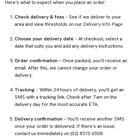
Here’s what to expect when you place an order:
Check delivery & fees
– See if we deliver to your
area and view thresholds on our
Delivery Info Page
Choose your delivery date
– At checkout, select a
date that suits you and add any delivery instructions.
Order confirmation
– Once packed, you’ll receive an
email. After this, we cannot change your order or
delivery.
Tracking
– Within 24 hours of delivery, you’ll get an
SMS with a tracking link. Check after 7 am on the
delivery day for the most accurate ETA.
Delivery confirmation
– You’ll receive another SMS
once your order is delivered. If there’s an issue,
contact us immediately on (02) 8310 6508.