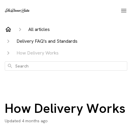
All articles
Delivery FAQ's and Standards
How Delivery Works
Search
How Delivery Works
Updated
4 months ago