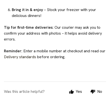
Bring it in & enjoy
– Stock your freezer with your
delicious dinners!
Tip for first-time deliveries:
Our courier may ask you to
confirm your address with photos – it helps avoid delivery
errors.
Reminder:
Enter a mobile number at checkout and read our
Delivery standards
before ordering.
Was this article helpful?
Yes
No