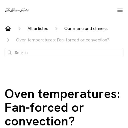
All articles
Our menu and dinners
Oven temperatures: Fan-forced or convection?
Search
Oven temperatures:
Fan-forced or
convection?