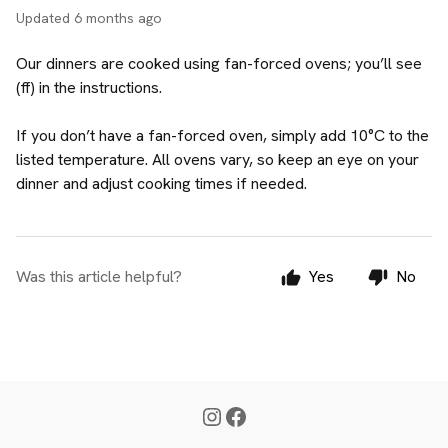
Updated
6 months ago
Our dinners are cooked using fan-forced ovens; you’ll see
(ff) in the instructions.
If you don’t have a fan-forced oven, simply add 10°C to the
listed temperature. All ovens vary, so keep an eye on your
dinner and adjust cooking times if needed.
Was this article helpful?
Yes
No