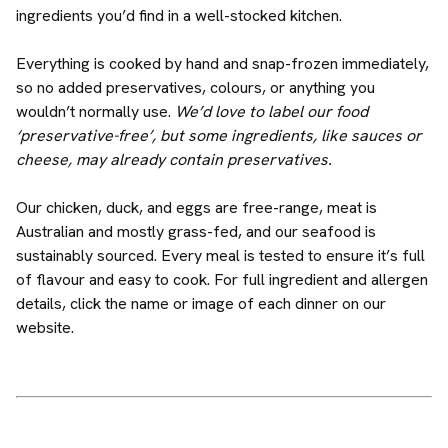
ingredients you’d find in a well-stocked kitchen.
Everything is cooked by hand and snap-frozen immediately,
so no added preservatives, colours, or anything you
wouldn’t normally use.
We’d love to label our food
‘preservative-free’, but some ingredients, like sauces or
cheese, may already contain preservatives.
Our chicken, duck, and eggs are free-range, meat is
Australian and mostly grass-fed, and our seafood is
sustainably sourced. Every meal is tested to ensure it’s full
of flavour and easy to cook. For full ingredient and allergen
details, click the name or image of each dinner on our
website.