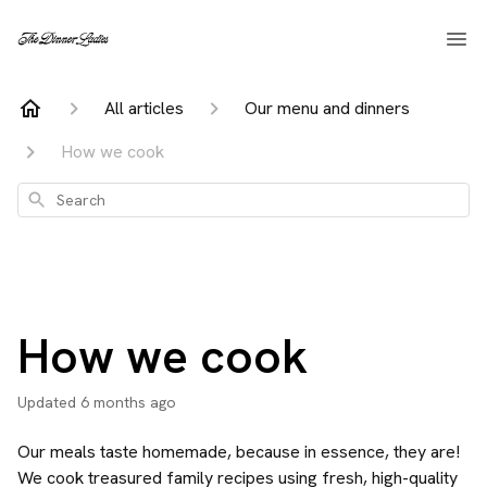
All articles
Our menu and dinners
How we cook
Search
How we cook
Updated
6 months ago
Our meals taste homemade, because in essence, they are!
We cook treasured family recipes using fresh, high-quality