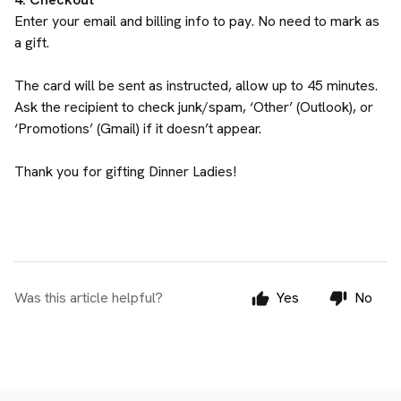
Enter your email and billing info to pay. No need to mark as
a gift.
The card will be sent as instructed, allow up to 45 minutes.
Ask the recipient to check junk/spam, ‘Other’ (Outlook), or
‘Promotions’ (Gmail) if it doesn’t appear.
Thank you for gifting Dinner Ladies!
Was this article helpful?
Yes
No