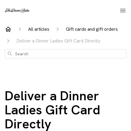
All articles
Gift cards and gift orders
Deliver a Dinner Ladies Gift Card Directly
Search
Deliver a Dinner
Ladies Gift Card
Directly