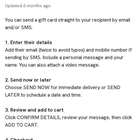
Updated
6 months ago
You can send a gift card straight to your recipient by email
and/or SMS.
1. Enter their details
Add their email (twice to avoid typos) and mobile number if
sending by SMS. Include a personal message and your
name. You can also attach a video message.
2. Send now or later
Choose SEND NOW for immediate delivery or SEND
LATER to schedule a date and time.
3. Review and add to cart
Click CONFIRM DETAILS, review your message, then click
ADD TO CART.
4. Checkout